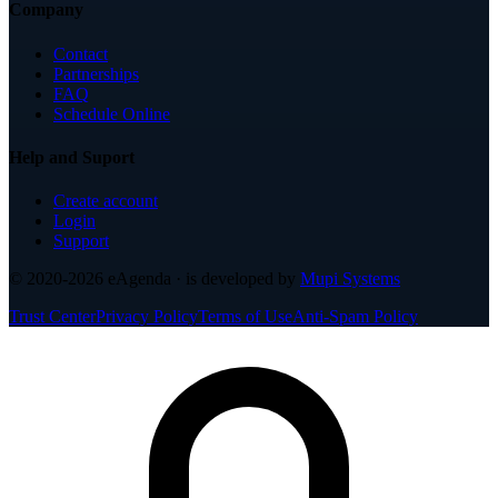
Company
Contact
Partnerships
FAQ
Schedule Online
Help and Suport
Create account
Login
Support
© 2020-2026
eAgenda
· is developed by
Mupi Systems
Trust Center
Privacy Policy
Terms of Use
Anti-Spam Policy