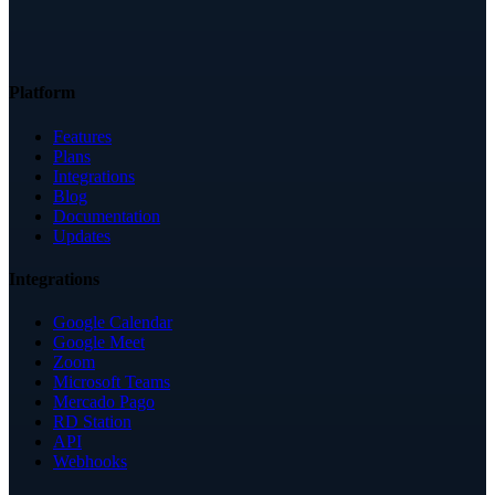
Platform
Features
Plans
Integrations
Blog
Documentation
Updates
Integrations
Google Calendar
Google Meet
Zoom
Microsoft Teams
Mercado Pago
RD Station
API
Webhooks