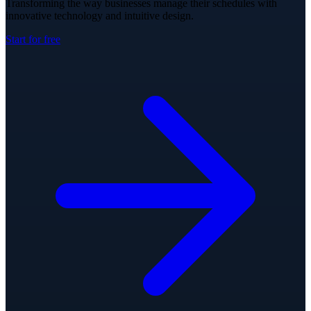
Transforming the way businesses manage their schedules with
innovative technology and intuitive design.
Start for free