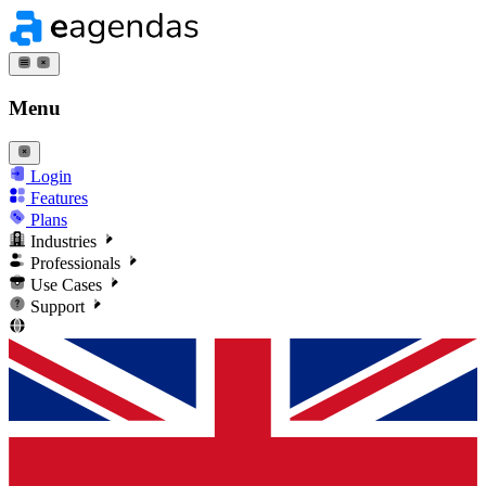
Menu
Login
Features
Plans
Industries
Professionals
Use Cases
Support