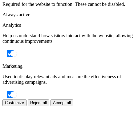
Required for the website to function. These cannot be disabled.
Always active
Analytics
Help us understand how visitors interact with the website, allowing
continuous improvements.
Marketing
Used to display relevant ads and measure the effectiveness of
advertising campaigns.
Customize
Reject all
Accept all