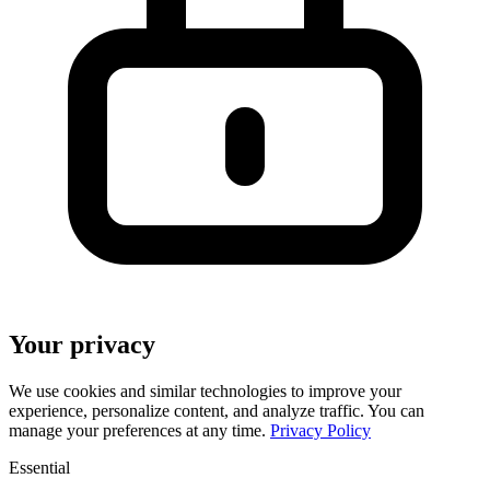
Your privacy
We use cookies and similar technologies to improve your
experience, personalize content, and analyze traffic. You can
manage your preferences at any time.
Privacy Policy
Essential