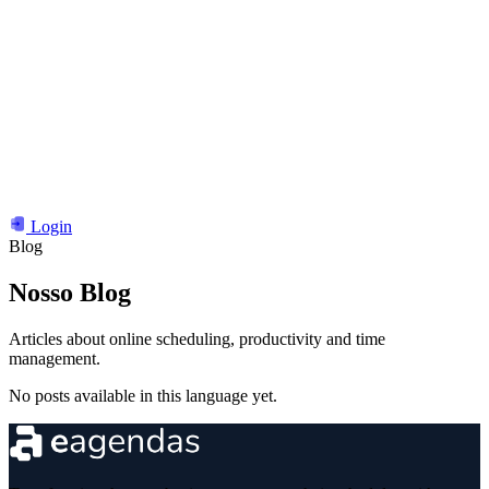
Login
Blog
Nosso
Blog
Articles about online scheduling, productivity and time
management.
No posts available in this language yet.