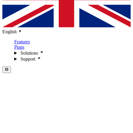
English
Features
Plans
Solutions
Support