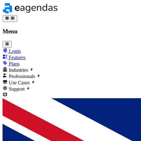
Menu
Login
Features
Plans
Industries
Professionals
Use Cases
Support