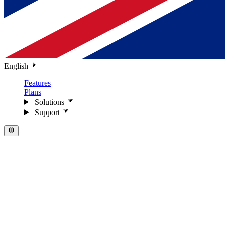
English
Features
Plans
Solutions
Support