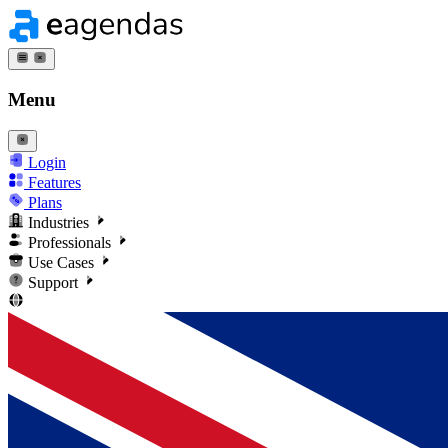
Menu
Login
Features
Plans
Industries
Professionals
Use Cases
Support