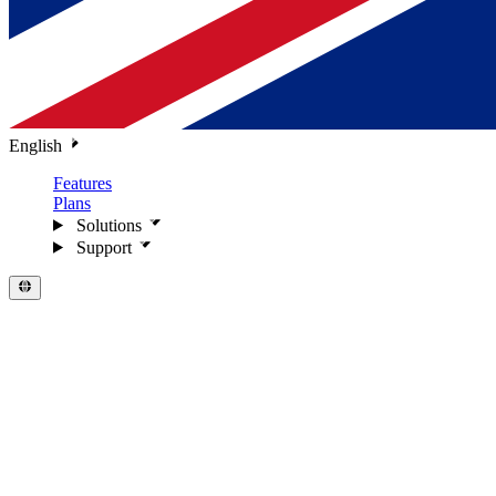
English
Features
Plans
Solutions
Support