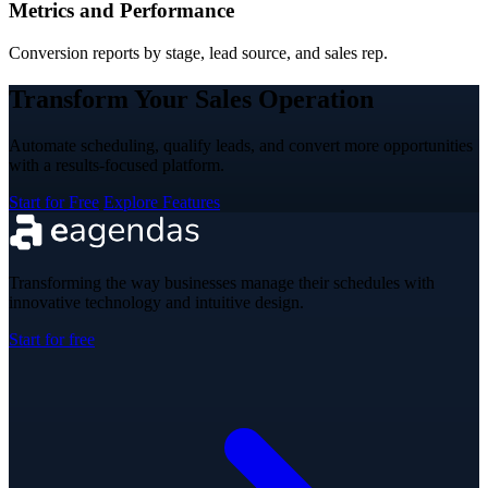
Metrics and Performance
Conversion reports by stage, lead source, and sales rep.
Transform Your Sales Operation
Automate scheduling, qualify leads, and convert more opportunities
with a results-focused platform.
Start for Free
Explore Features
Transforming the way businesses manage their schedules with
innovative technology and intuitive design.
Start for free