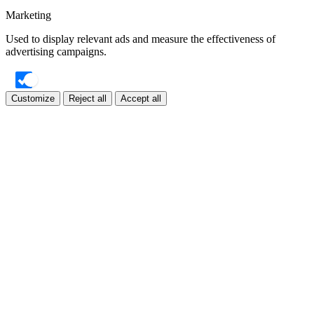
Marketing
Used to display relevant ads and measure the effectiveness of
advertising campaigns.
Customize
Reject all
Accept all