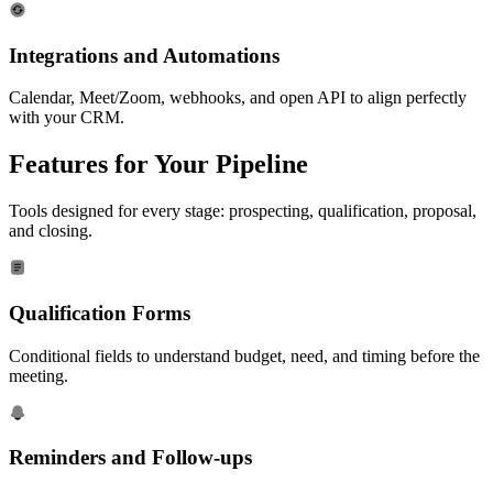
Integrations and Automations
Calendar, Meet/Zoom, webhooks, and open API to align perfectly
with your CRM.
Features for Your
Pipeline
Tools designed for every stage: prospecting, qualification, proposal,
and closing.
Qualification Forms
Conditional fields to understand budget, need, and timing before the
meeting.
Reminders and Follow-ups