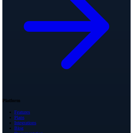
Platform
Features
Plans
Integrations
Blog