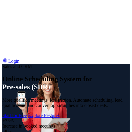
Login
Sales and CRM
Online Scheduling System for
Customer Success (CS)
Pre-sales (SDR)
More qualified meetings, less friction. Automate scheduling, lead
qualification, and convert opportunities into closed deals.
Start for Free
Explore Features
+35%
Increase in booked meetings
-40%