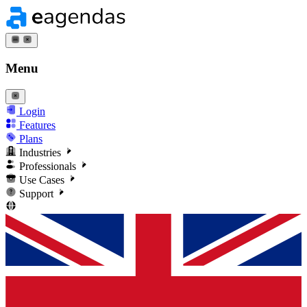
Menu
Login
Features
Plans
Industries
Professionals
Use Cases
Support