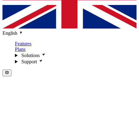
English
Features
Plans
Solutions
Support