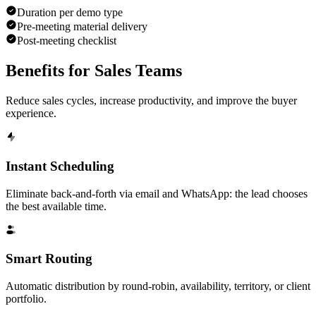
Duration per demo type
Pre-meeting material delivery
Post-meeting checklist
Benefits for
Sales Teams
Reduce sales cycles, increase productivity, and improve the buyer
experience.
Instant Scheduling
Eliminate back-and-forth via email and WhatsApp: the lead chooses
the best available time.
Smart Routing
Automatic distribution by round-robin, availability, territory, or client
portfolio.