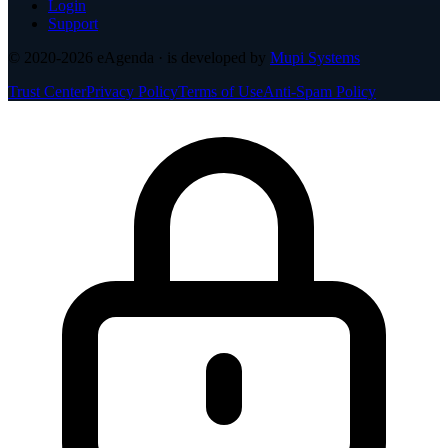
Login
Support
© 2020-2026
eAgenda
· is developed by
Mupi Systems
Trust Center
Privacy Policy
Terms of Use
Anti-Spam Policy