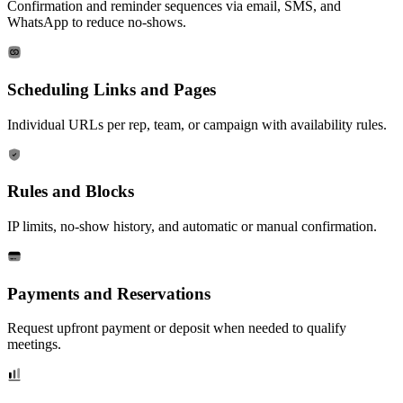
Confirmation and reminder sequences via email, SMS, and
WhatsApp to reduce no-shows.
Scheduling Links and Pages
Individual URLs per rep, team, or campaign with availability rules.
Rules and Blocks
IP limits, no-show history, and automatic or manual confirmation.
Payments and Reservations
Request upfront payment or deposit when needed to qualify
meetings.