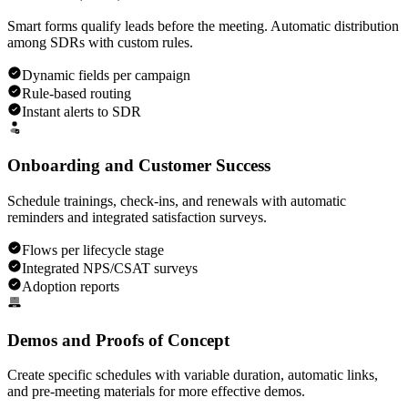
Smart forms qualify leads before the meeting. Automatic distribution
among SDRs with custom rules.
Dynamic fields per campaign
Rule-based routing
Instant alerts to SDR
Onboarding and Customer Success
Schedule trainings, check-ins, and renewals with automatic
reminders and integrated satisfaction surveys.
Flows per lifecycle stage
Integrated NPS/CSAT surveys
Adoption reports
Demos and Proofs of Concept
Create specific schedules with variable duration, automatic links,
and pre-meeting materials for more effective demos.