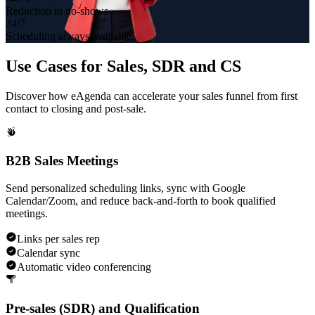
Reduction in no-shows
24/7
Scheduling always available
Use Cases for
Sales, SDR and CS
Discover how eAgenda can accelerate your sales funnel from first
contact to closing and post-sale.
B2B Sales Meetings
Send personalized scheduling links, sync with Google
Calendar/Zoom, and reduce back-and-forth to book qualified
meetings.
Links per sales rep
Calendar sync
Automatic video conferencing
Pre-sales (SDR) and Qualification