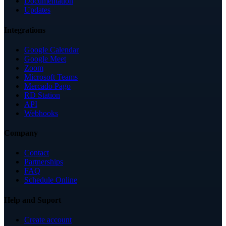
Documentation
Updates
Integrations
Google Calendar
Google Meet
Zoom
Microsoft Teams
Mercado Pago
RD Station
API
Webhooks
Company
Contact
Partnerships
FAQ
Schedule Online
Help and Suport
Create account