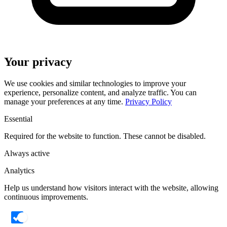
Your privacy
We use cookies and similar technologies to improve your
experience, personalize content, and analyze traffic. You can
manage your preferences at any time.
Privacy Policy
Essential
Required for the website to function. These cannot be disabled.
Always active
Analytics
Help us understand how visitors interact with the website, allowing
continuous improvements.