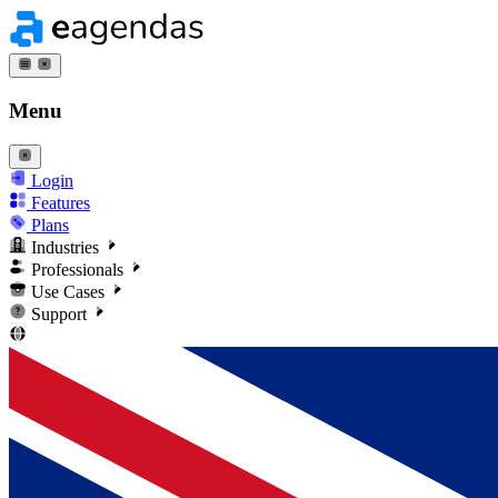
Menu
Login
Features
Plans
Industries
Professionals
Use Cases
Support