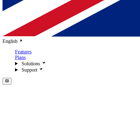
English
Features
Plans
Solutions
Support