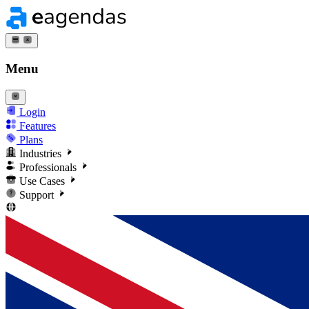
Menu
Login
Features
Plans
Industries
Professionals
Use Cases
Support