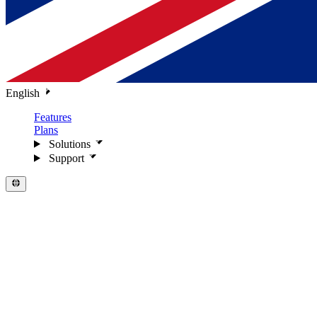
English
Features
Plans
Solutions
Support