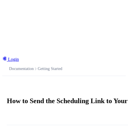
Login
Documentation
Getting Started
Documentation
How to Send the Scheduling Link to Your
Ask the AI