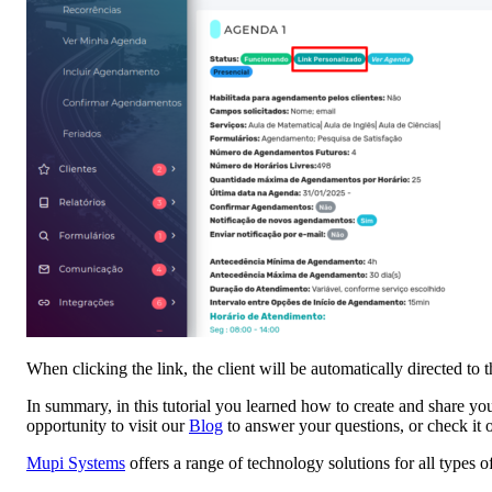
When clicking the link, the client will be automatically directed to 
In summary, in this tutorial you learned how to create and share you
opportunity to visit our
Blog
to answer your questions, or check it 
Mupi Systems
offers a range of technology solutions for all types 