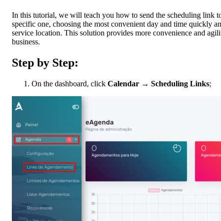
In this tutorial, we will teach you how to send the scheduling link to
specific one, choosing the most convenient day and time quickly and 
service location. This solution provides more convenience and agilit
business.
Step by Step:
On the dashboard, click
Calendar
→
Scheduling Links
;