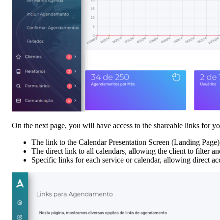
On the next page, you will have access to the shareable links for yo
The link to the Calendar Presentation Screen (Landing Page),
The direct link to all calendars, allowing the client to filter 
Specific links for each service or calendar, allowing direct ac