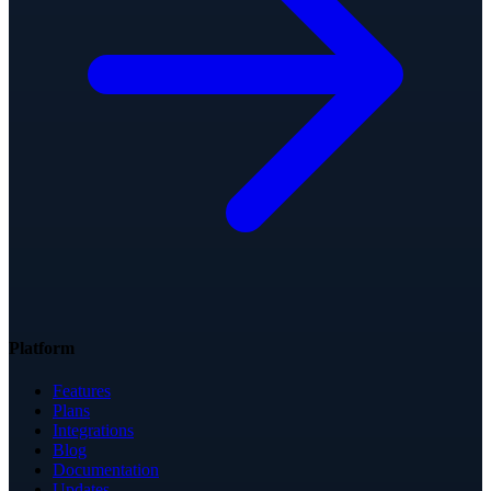
Platform
Features
Plans
Integrations
Blog
Documentation
Updates