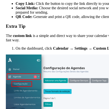
Copy Link:
Click the button to copy the link directly to you
Social Media:
Choose the desired social network and you will
prepared for sending.
QR Code:
Generate and print a QR code, allowing the client 
Extra Tip
The
custom link
is a simple and direct way to share your calendar 
fast way.
On the dashboard, click
Calendar
→
Settings
→
Custom 