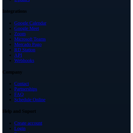
Integrations
Google Calendar
Google Meet
Zoom
Microsoft Teams
Mercado Pago
RD Station
API
Webhooks
Company
Contact
Partnerships
FAQ
Schedule Online
Help and Suport
Create account
Login