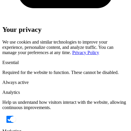
Your privacy
We use cookies and similar technologies to improve your
experience, personalize content, and analyze traffic. You can
manage your preferences at any time.
Privacy Policy
Essential
Required for the website to function. These cannot be disabled.
Always active
Analytics
Help us understand how visitors interact with the website, allowing
continuous improvements.