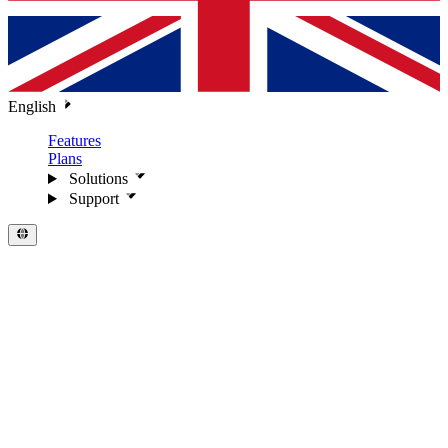
English
Features
Plans
Solutions
Support