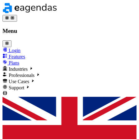
Menu
Login
Features
Plans
Industries
Professionals
Use Cases
Support