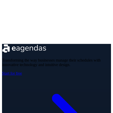
Transforming the way businesses manage their schedules with
innovative technology and intuitive design.
Start for free