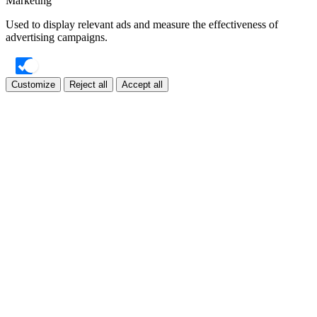
Marketing
Used to display relevant ads and measure the effectiveness of
advertising campaigns.
Customize
Reject all
Accept all