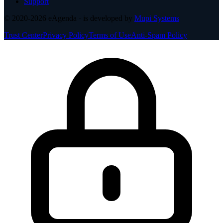
Support
© 2020-2026
eAgenda
· is developed by
Mupi Systems
Trust Center
Privacy Policy
Terms of Use
Anti-Spam Policy