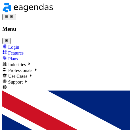
Menu
Login
Features
Plans
Industries
Professionals
Use Cases
Support