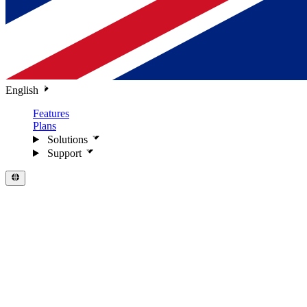
English
Features
Plans
Solutions
Support