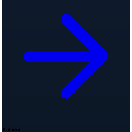
Platform