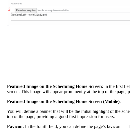
Featured Image on the Scheduling Home Screen
: In the first f
screen. This image will appear prominently at the top of the page, p
Featured Image on the Scheduling Home Screen (Mobile)
:
You will define a banner that will be the initial highlight of the sc
top of the page, providing a good first impression for users.
Favicon
: In the fourth field, you can define the page’s favicon — 