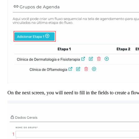
On the next screen, you will need to fill in the fields to create a f