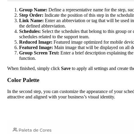
Group Name:
Define a representative name for the step, su
Step Order:
Indicate the position of this step in the scheduli
Link Name:
Enter an abbreviation or tag that will be used
the defined abbreviation.
Schedules:
Select the schedules that belong to this group or 
schedules related to the support team.
Reduced Image:
Featured image optimized for mobile devic
Featured Image:
Main image that will be displayed on all 
Group Screen Text:
Enter a brief description explaining the
function.
When finished, simply click
Save
to apply all settings and create th
Color Palette
In the second step, you can customize the appearance of your sche
attractive and aligned with your business’s visual identity.