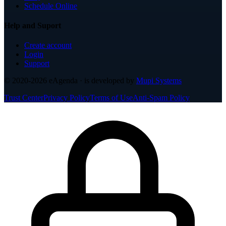
Schedule Online
Help and Suport
Create account
Login
Support
© 2020-2026
eAgenda
· is developed by
Mupi Systems
Trust Center
Privacy Policy
Terms of Use
Anti-Spam Policy