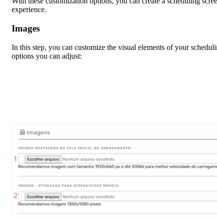
With these customization options, you can create a scheduling screen
experience.
Images
In this step, you can customize the visual elements of your schedul
options you can adjust: