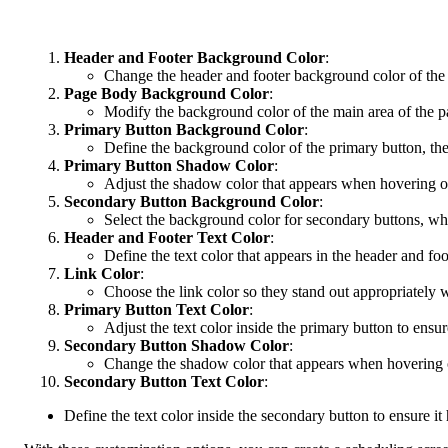
Header and Footer Background Color
:
Change the header and footer background color of the 
Page Body Background Color
:
Modify the background color of the main area of the p
Primary Button Background Color
:
Define the background color of the primary button, the 
Primary Button Shadow Color
:
Adjust the shadow color that appears when hovering over
Secondary Button Background Color
:
Select the background color for secondary buttons, whic
Header and Footer Text Color
:
Define the text color that appears in the header and foo
Link Color
:
Choose the link color so they stand out appropriately w
Primary Button Text Color
:
Adjust the text color inside the primary button to ens
Secondary Button Shadow Color
:
Change the shadow color that appears when hovering ove
Secondary Button Text Color
:
Define the text color inside the secondary button to ensure it