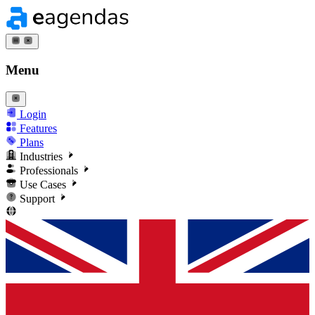
Menu
Login
Features
Plans
Industries
Professionals
Use Cases
Support