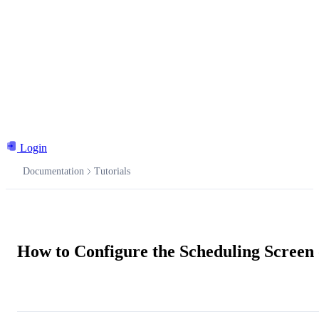
Login
Documentation
Tutorials
Documentation
How to Configure the Scheduling Screen
Ask the AI