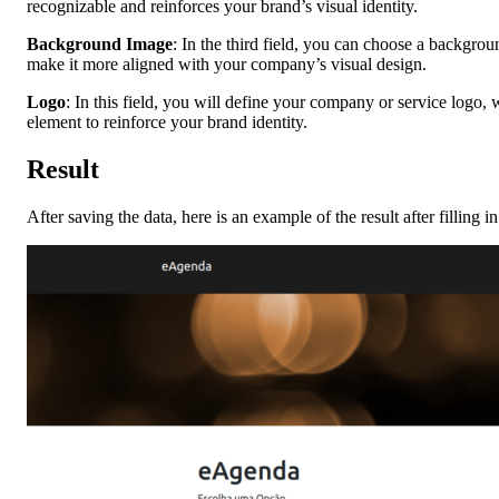
recognizable and reinforces your brand’s visual identity.
Background Image
: In the third field, you can choose a backgro
make it more aligned with your company’s visual design.
Logo
: In this field, you will define your company or service logo,
element to reinforce your brand identity.
Result
After saving the data, here is an example of the result after filling in