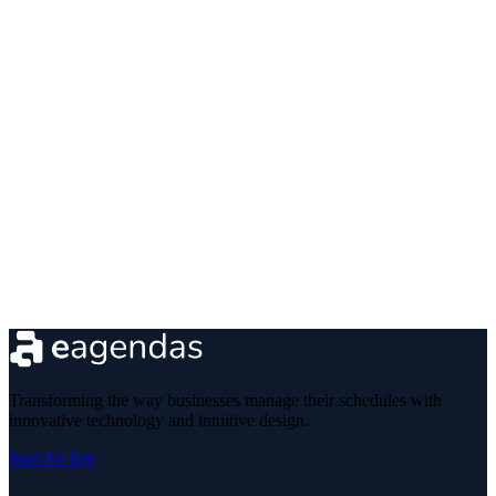
Transforming the way businesses manage their schedules with
innovative technology and intuitive design.
Start for free