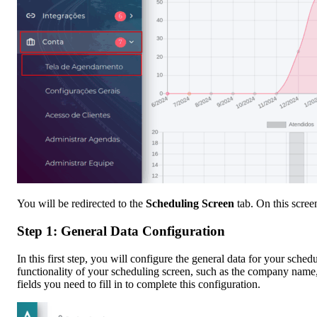
You will be redirected to the
Scheduling Screen
tab. On this scree
Step 1: General Data Configuration
In this first step, you will configure the general data for your sche
functionality of your scheduling screen, such as the company name,
fields you need to fill in to complete this configuration.