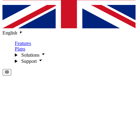
English
Features
Plans
Solutions
Support