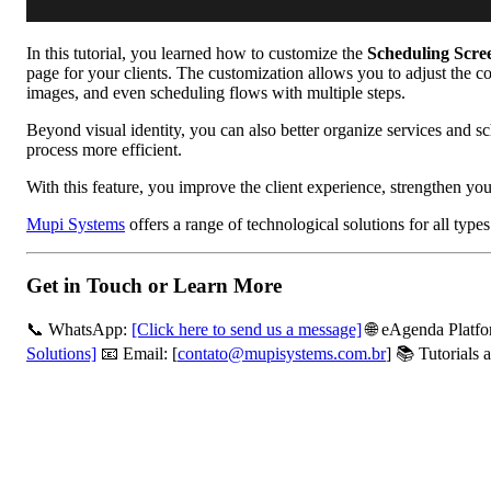
In this tutorial, you learned how to customize the
Scheduling Scre
page for your clients. The customization allows you to adjust the 
images, and even scheduling flows with multiple steps.
Beyond visual identity, you can also better organize services and 
process more efficient.
With this feature, you improve the client experience, strengthen y
Mupi Systems
offers a range of technological solutions for all typ
Get in Touch or Learn More
📞 WhatsApp:
[Click here to send us a message]
🌐 eAgenda Platf
Solutions]
📧 Email: [
contato@mupisystems.com.br
] 📚 Tutorials