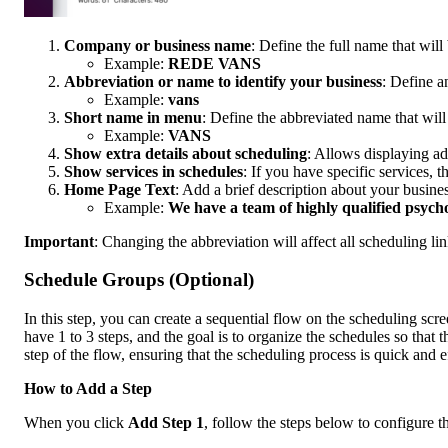
Company or business name
: Define the full name that will 
Example:
REDE VANS
Abbreviation or name to identify your business
: Define a
Example:
vans
Short name in menu
: Define the abbreviated name that will
Example:
VANS
Show extra details about scheduling
: Allows displaying ad
Show services in schedules
: If you have specific services, 
Home Page Text
: Add a brief description about your busine
Example:
We have a team of highly qualified psycho
Important
: Changing the abbreviation will affect all scheduling li
Schedule Groups (Optional)
In this step, you can create a sequential flow on the scheduling scre
have 1 to 3 steps, and the goal is to organize the schedules so that th
step of the flow, ensuring that the scheduling process is quick and ef
How to Add a Step
When you click
Add Step 1
, follow the steps below to configure th