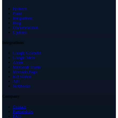
Features
Plans
Integrations
Blog
Documentation
Updates
Integrations
Google Calendar
Google Meet
Zoom
Microsoft Teams
Mercado Pago
RD Station
API
Webhooks
Company
Contact
Partnerships
FAQ