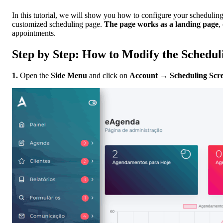
In this tutorial, we will show you how to configure your schedulin
customized scheduling page.
The page works as a landing page
,
appointments.
Step by Step: How to Modify the Schedul
1.
Open the
Side Menu
and click on
Account
→
Scheduling Scr