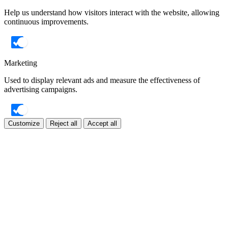
Help us understand how visitors interact with the website, allowing
continuous improvements.
Marketing
Used to display relevant ads and measure the effectiveness of
advertising campaigns.
Customize
Reject all
Accept all