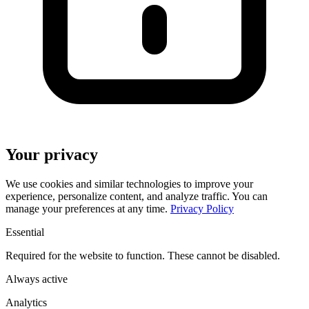
Your privacy
We use cookies and similar technologies to improve your
experience, personalize content, and analyze traffic. You can
manage your preferences at any time.
Privacy Policy
Essential
Required for the website to function. These cannot be disabled.
Always active
Analytics