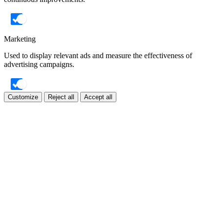
Marketing
Used to display relevant ads and measure the effectiveness of
advertising campaigns.
Customize
Reject all
Accept all