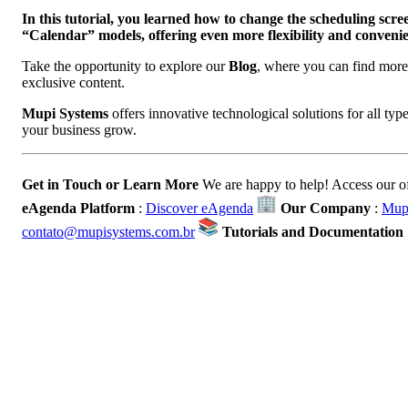
In this tutorial, you learned how to change the scheduling sc
“Calendar” models, offering even more flexibility and convenien
Take the opportunity to explore our
Blog
, where you can find more 
exclusive content.
Mupi Systems
offers innovative technological solutions for all ty
your business grow.
Get in Touch or Learn More
We are happy to help! Access our of
eAgenda Platform
:
Discover eAgenda
Our Company
:
Mupi
contato@mupisystems.com.br
Tutorials and Documentation