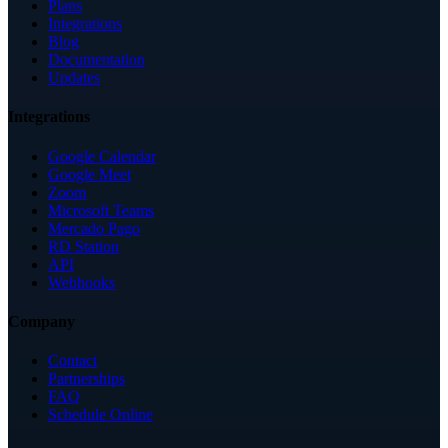
Plans
Integrations
Blog
Documentation
Updates
Integrations
Google Calendar
Google Meet
Zoom
Microsoft Teams
Mercado Pago
RD Station
API
Webhooks
Company
Contact
Partnerships
FAQ
Schedule Online