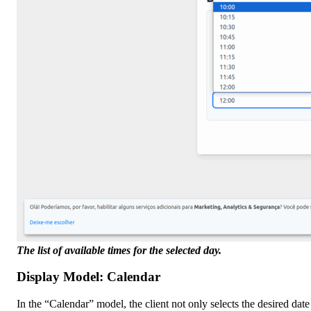
The list of available times for the selected day.
Display Model: Calendar
In the “Calendar” model, the client not only selects the desired dat