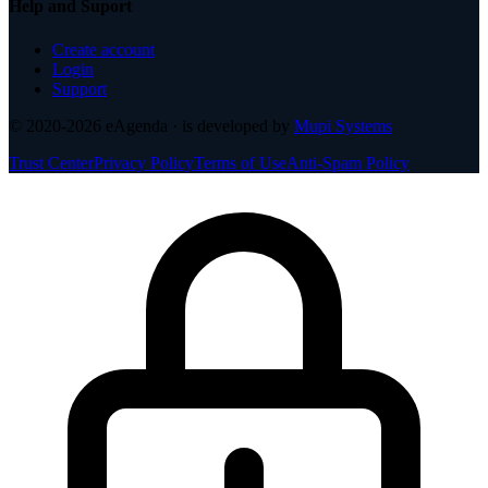
Help and Suport
Create account
Login
Support
© 2020-2026
eAgenda
· is developed by
Mupi Systems
Trust Center
Privacy Policy
Terms of Use
Anti-Spam Policy