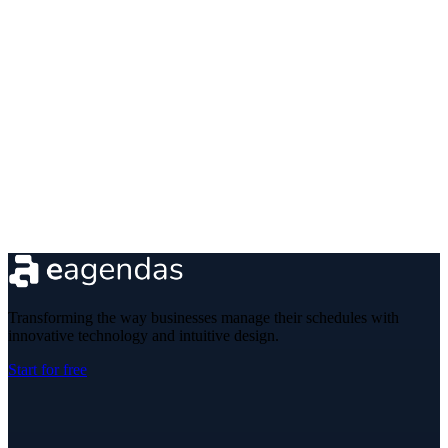
Transforming the way businesses manage their schedules with
innovative technology and intuitive design.
Start for free