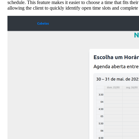
schedule. This feature makes it easier to choose a time that fits the
allowing the client to quickly identify open time slots and complete