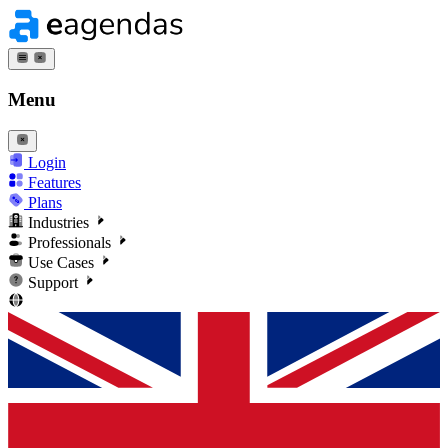
Menu
Login
Features
Plans
Industries
Professionals
Use Cases
Support