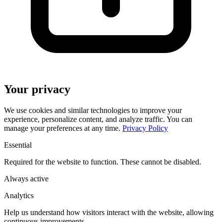
Your privacy
We use cookies and similar technologies to improve your
experience, personalize content, and analyze traffic. You can
manage your preferences at any time.
Privacy Policy
Essential
Required for the website to function. These cannot be disabled.
Always active
Analytics
Help us understand how visitors interact with the website, allowing
continuous improvements.