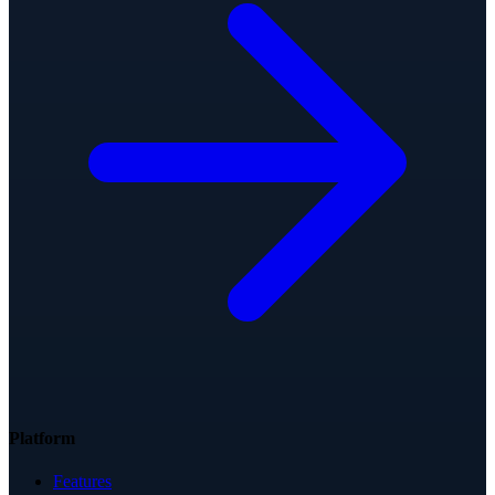
Platform
Features