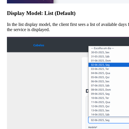
Display Model: List (Default)
In the list display model, the client first sees a list of available day
the service is displayed.