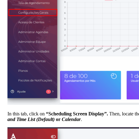
In this tab, click on
“Scheduling Screen Display”.
Then, locate t
and Time List (Default)
or
Calendar
.