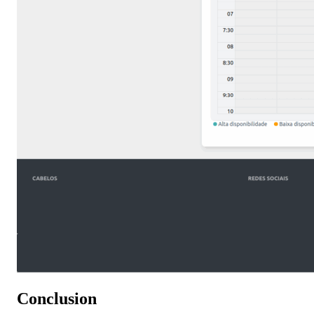
Conclusion