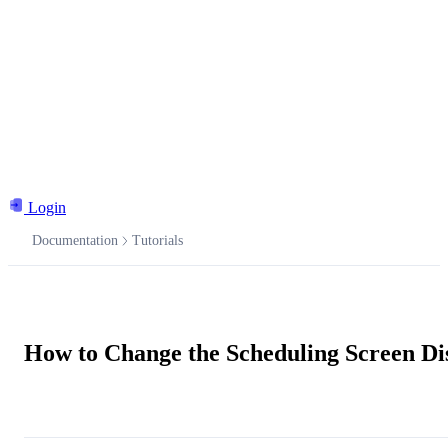
Login
Documentation
Tutorials
Documentation
How to Change the Scheduling Screen Di
Ask the AI