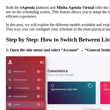
Both the
eAgenda
platform and
Minha Agenda Virtual
offer the 
see on the scheduling screen. This feature allows you to adapt the 
efficient experience.
In this post, we will explore the different models available and exp
This way, you can configure your schedule in the most practical an
Step by Step: How to Switch Between Li
1. Open the side menu and select “Account” → “General Settin