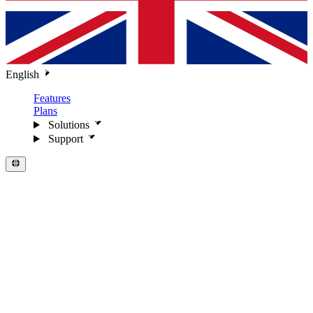
English
Features
Plans
Solutions
Support