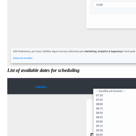
List of available dates for scheduling