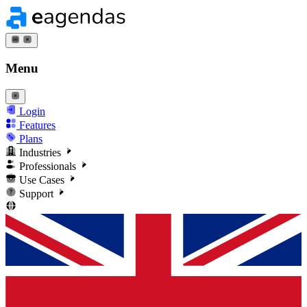
Menu
Login
Features
Plans
Industries
Professionals
Use Cases
Support