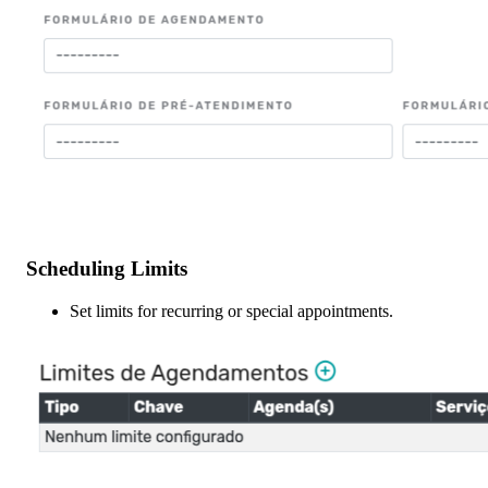
Scheduling Limits
Set limits for recurring or special appointments.