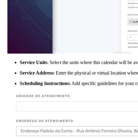
Service Units
: Select the units where this calendar will be a
Service Address:
Enter the physical or virtual location wher
Scheduling Instructions:
Add specific guidelines for your 