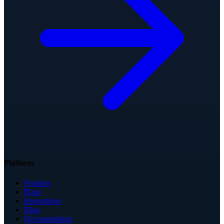
Platform
Features
Plans
Integrations
Blog
Documentation