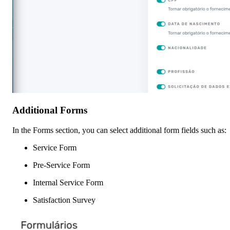
Additional Forms
In the Forms section, you can select additional form fields such as:
Service Form
Pre-Service Form
Internal Service Form
Satisfaction Survey