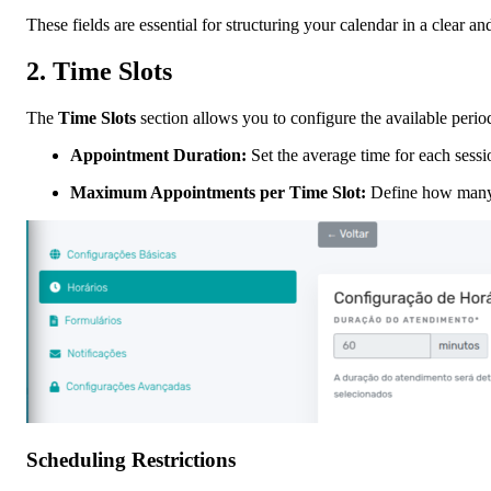
These fields are essential for structuring your calendar in a clear a
2.
Time Slots
The
Time Slots
section allows you to configure the available perio
Appointment Duration:
Set the average time for each sessi
Maximum Appointments per Time Slot:
Define how many 
Scheduling Restrictions