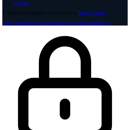
Support
© 2020-2026
eAgenda
· is developed by
Mupi Systems
Trust Center
Privacy Policy
Terms of Use
Anti-Spam Policy