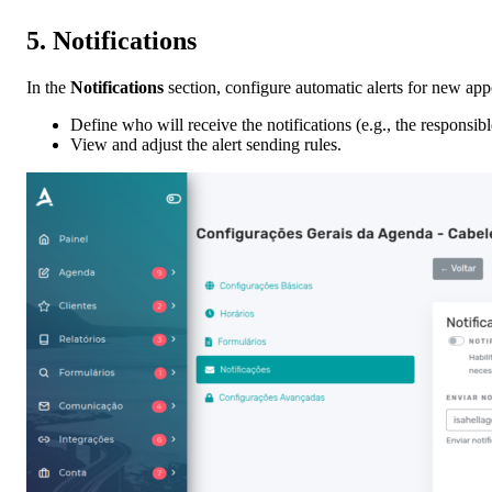
5.
Notifications
In the
Notifications
section, configure automatic alerts for new ap
Define who will receive the notifications (e.g., the responsib
View and adjust the alert sending rules.