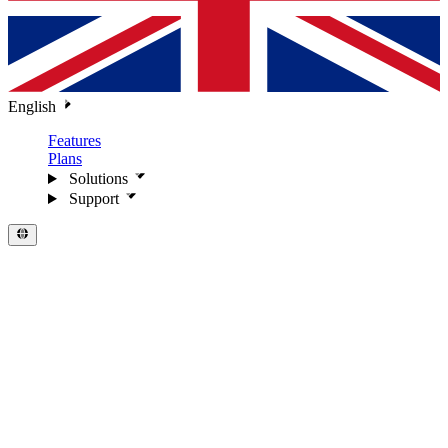
English
Features
Plans
Solutions
Support