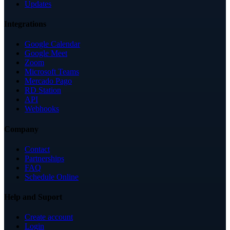
Updates
Integrations
Google Calendar
Google Meet
Zoom
Microsoft Teams
Mercado Pago
RD Station
API
Webhooks
Company
Contact
Partnerships
FAQ
Schedule Online
Help and Suport
Create account
Login