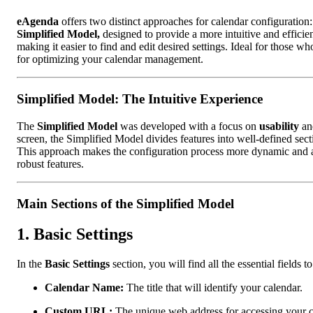
eAgenda
offers two distinct approaches for calendar configuration
Simplified Model,
designed to provide a more intuitive and efficie
making it easier to find and edit desired settings. Ideal for those wh
for optimizing your calendar management.
Simplified Model: The Intuitive Experience
The
Simplified Model
was developed with a focus on
usability
a
screen, the Simplified Model divides features into well-defined se
This approach makes the configuration process more dynamic and acc
robust features.
Main Sections of the Simplified Model
1.
Basic Settings
In the
Basic Settings
section, you will find all the essential fields
Calendar Name:
The title that will identify your calendar.
Custom URL:
The unique web address for accessing your c