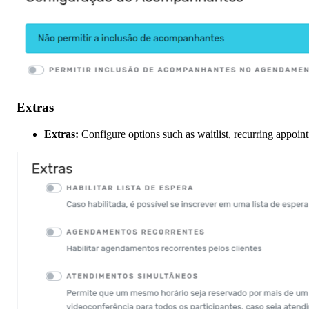
Extras
Extras:
Configure options such as waitlist, recurring appoi