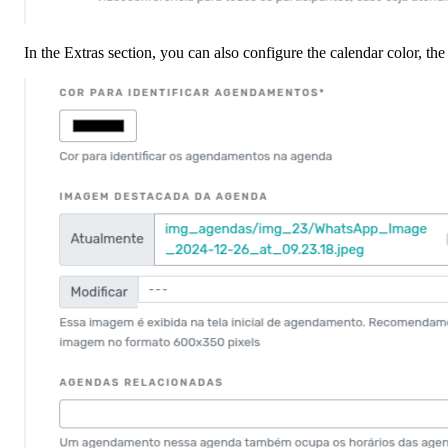
In the Extras section, you can also configure the calendar color, th