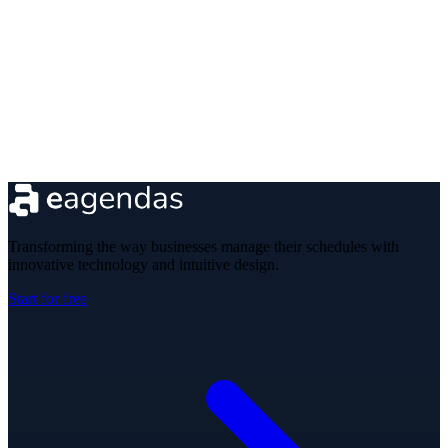
Transforming the way businesses manage their schedules with
innovative technology and intuitive design.
Start for free