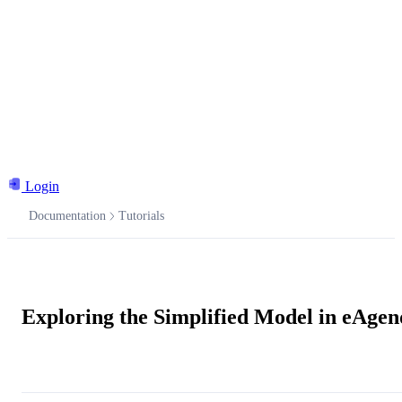
Login
Documentation
Tutorials
Documentation
Exploring the Simplified Model in eAge
Ask the AI