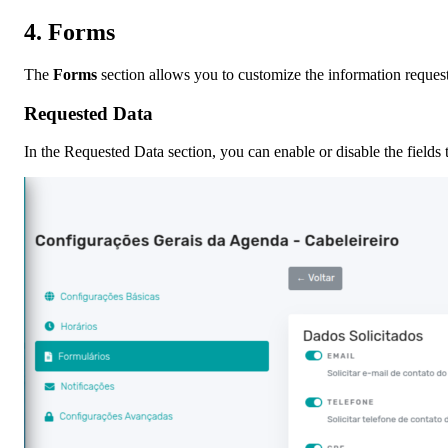
4.
Forms
The
Forms
section allows you to customize the information reques
Requested Data
In the Requested Data section, you can enable or disable the fields 