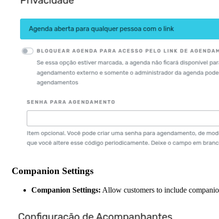
Companion Settings
Companion Settings:
Allow customers to include companion