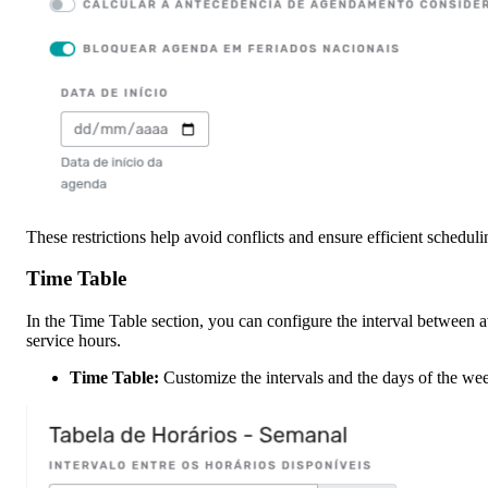
These restrictions help avoid conflicts and ensure efficient schedu
Time Table
In the Time Table section, you can configure the interval between av
service hours.
Time Table:
Customize the intervals and the days of the wee