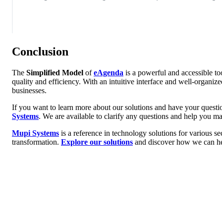
Conclusion
The
Simplified Model
of
eAgenda
is a powerful and accessible t
quality and efficiency. With an intuitive interface and well-organiz
businesses.
If you want to learn more about our solutions and have your questi
Systems
. We are available to clarify any questions and help you m
Mupi Systems
is a reference in technology solutions for various se
transformation.
Explore our solutions
and discover how we can he