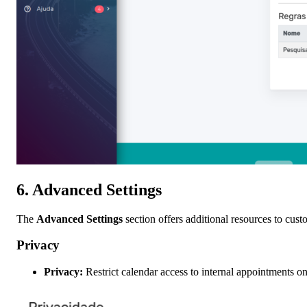
6.
Advanced Settings
The
Advanced Settings
section offers additional resources to cust
Privacy
Privacy:
Restrict calendar access to internal appointments on