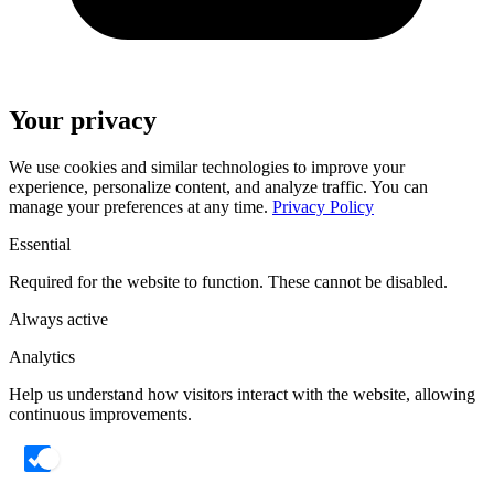
Your privacy
We use cookies and similar technologies to improve your
experience, personalize content, and analyze traffic. You can
manage your preferences at any time.
Privacy Policy
Essential
Required for the website to function. These cannot be disabled.
Always active
Analytics
Help us understand how visitors interact with the website, allowing
continuous improvements.