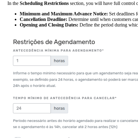
In the
Scheduling Restrictions
section, you will have full control 
Minimum and Maximum Advance Notice:
Set deadlines f
Cancellation Deadline:
Determine until when customers can
Opening and Closing Dates:
Define the period during which