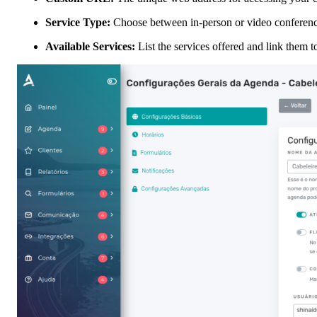
Service Type:
Choose between in-person or video conferenc
Available Services:
List the services offered and link them t