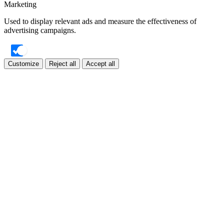
Marketing
Used to display relevant ads and measure the effectiveness of
advertising campaigns.
Customize
Reject all
Accept all